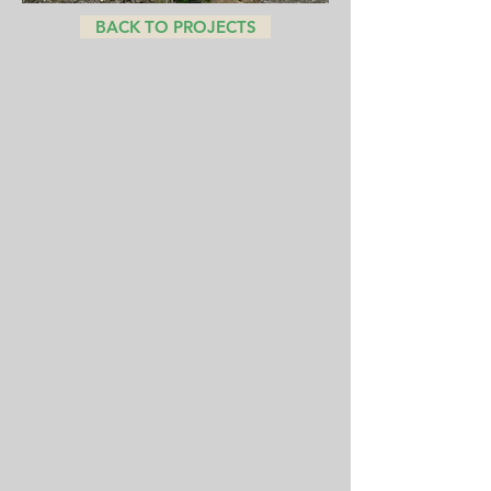
BACK TO PROJECTS