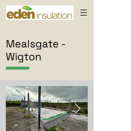
Mealsgate -
Wigton