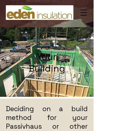
Your
Building
Deciding on a build
method for your
Passivhaus or other