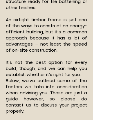
structure ready for tile battening or
other finishes.
An airtight timber frame is just one
of the ways to construct an energy-
efficient building, but it’s a common
approach because it has a lot of
advantages – not least the speed
of on-site construction.
It’s not the best option for every
build, though, and we can help you
establish whether it’s right for you.
Below, we’ve outlined some of the
factors we take into consideration
when advising you. These are just a
guide however, so please do
contact us to discuss your project
properly.