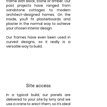
frame with block, stone or timber. Our
past projects have ranged from
sandstone cottages to modern
architect-designed homes. On the
inside, you’ll fit plasterboards and
plaster in the normal way to achieve
your chosen interior design.
Our frames have even been used in
curved designs, so it really is a
versatile way to build.
Site access
In a typical build, our panels are
delivered to your site by lorry and we
use a crane to erect them, so it’s ideal