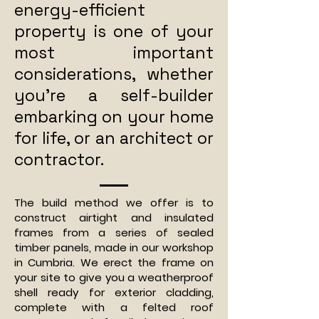
energy-efficient
property is one of your
most important
considerations, whether
you’re a self-builder
embarking on your home
for life, or an architect or
contractor.
The build method we offer is to
construct airtight and insulated
frames from a series of sealed
timber panels, made in our workshop
in Cumbria. We erect the frame on
your site to give you a weatherproof
shell ready for exterior cladding,
complete with a felted roof