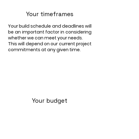
Your timeframes
Your build schedule and deadlines will
be an important factor in considering
whether we can meet your needs.
This will depend on our current project
commitments at any given time.
Your budget
We will give you a quotation for the
production and crane erection of our
timber-panel frame, based on your
architectural plans.