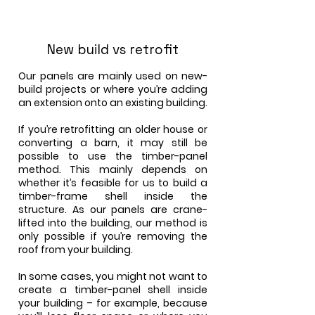
New build vs retrofit
Our panels are mainly used on new-
build projects or where you’re adding
an extension onto an existing building.
If you’re retrofitting an older house or
converting a barn, it may still be
possible to use the timber-panel
method. This mainly depends on
whether it’s feasible for us to build a
timber-frame shell inside the
structure. As our panels are crane-
lifted into the building, our method is
only possible if you’re removing the
roof from your building.
In some cases, you might not want to
create a timber-panel shell inside
your building – for example, because