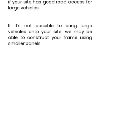
if your site has good road access for
large vehicles.
If it’s not possible to bring large
vehicles onto your site, we may be
able to construct your frame using
smaller panels.