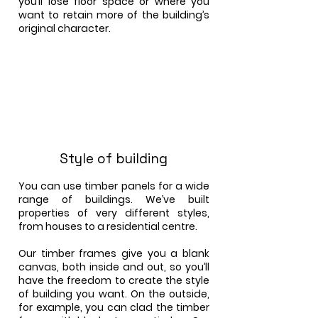
you’ll lose floor space or where you
want to retain more of the building’s
original character.
Style of building
You can use timber panels for a wide
range of buildings. We’ve built
properties of very different styles,
from houses to a residential centre.
Our timber frames give you a blank
canvas, both inside and out, so you’ll
have the freedom to create the style
of building you want. On the outside,
for example, you can clad the timber